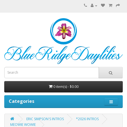
0 item(s) - $0.00
Categories
ERIC SIMPSON'S INTROS
*2026 INTROS
MEOWIE WOWIE