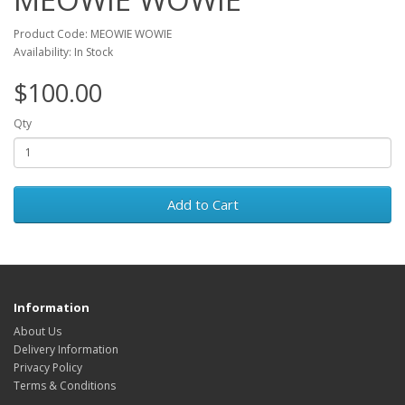
Product Code: MEOWIE WOWIE
Availability: In Stock
$100.00
Qty
Add to Cart
Information
About Us
Delivery Information
Privacy Policy
Terms & Conditions