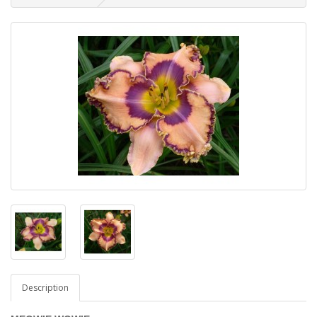
Description