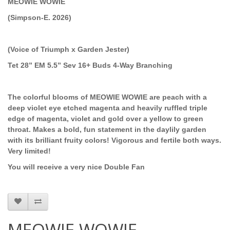
MEOWIE WOWIE
(Simpson-E. 2026)
(Voice of Triumph x Garden Jester)
Tet 28” EM 5.5” Sev 16+ Buds 4-Way Branching
The colorful blooms of MEOWIE WOWIE are peach with a
deep violet eye etched magenta and heavily ruffled triple
edge of magenta, violet and gold over a yellow to green
throat. Makes a bold, fun statement in the daylily garden
with its brilliant fruity colors! Vigorous and fertile both ways.
Very limited!
You will receive a very nice Double Fan
MEOWIE WOWIE