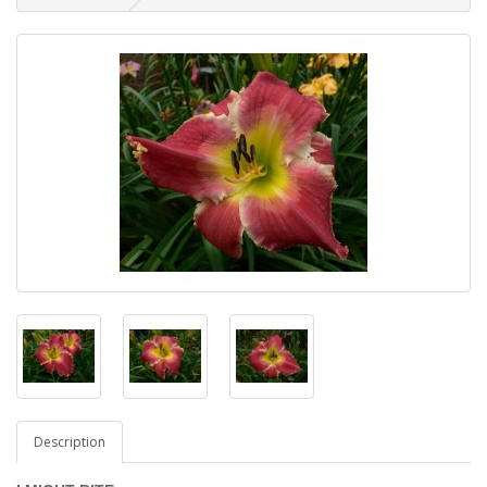
Description