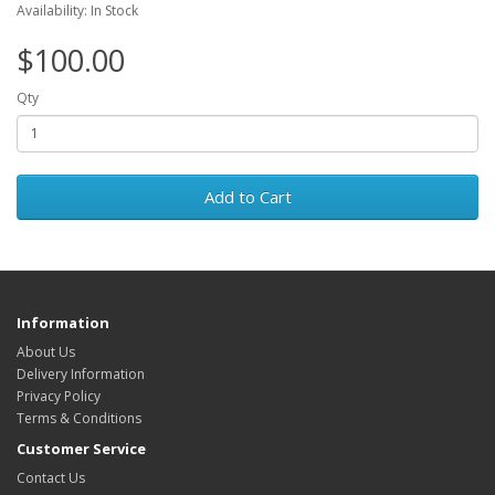
Availability: In Stock
$100.00
Qty
Add to Cart
Information
About Us
Delivery Information
Privacy Policy
Terms & Conditions
Customer Service
Contact Us