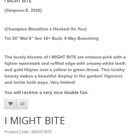
I MIGHT BITE
(Simpson-E. 2026)
(Champion Bloodline x Hooked On You)
Tet 30” Mid 6” Sev 16+ Buds 4-Way Branching
The lovely blooms of I MIGHT BITE are crimson-pink with a
lighter watermark and ruffled edge with creamy-white teeth
and gold filigree over a yellow to green throat. This toothy
beauty makes a beautiful display in the garden! Vigorous
and fertile both ways. Very limited!
You will receive a very nice double fan.
I MIGHT BITE
Product Code: I MIGHT BITE