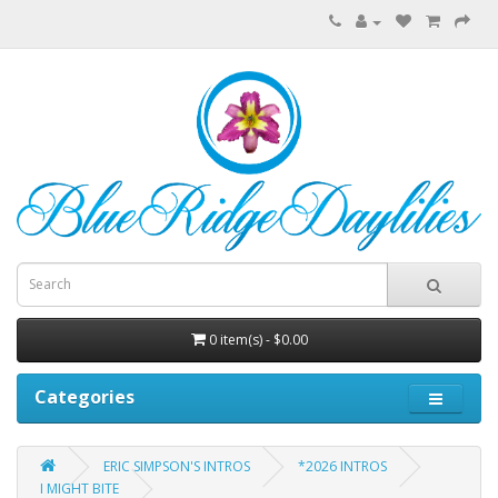
0 item(s) - $0.00
Categories
ERIC SIMPSON'S INTROS
*2026 INTROS
I MIGHT BITE