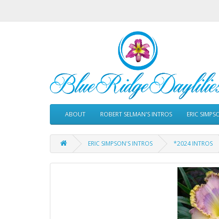
ABOUT
ROBERT SELMAN'S INTROS
ERIC SIMPS
ERIC SIMPSON'S INTROS
*2024 INTROS