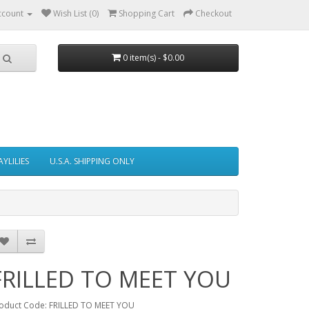
ccount
Wish List (0)
Shopping Cart
Checkout
0 item(s) - $0.00
AYLILIES
U.S.A. SHIPPING ONLY
FRILLED TO MEET YOU
oduct Code: FRILLED TO MEET YOU