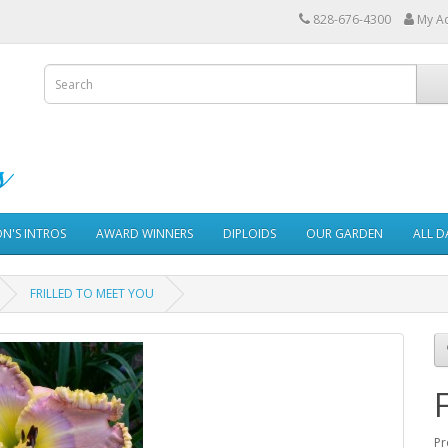
828-676-4300
My A
ON'S INTROS
AWARD WINNERS
DIPLOIDS
OUR GARDEN
ALL D
FRILLED TO MEET YOU
Pr