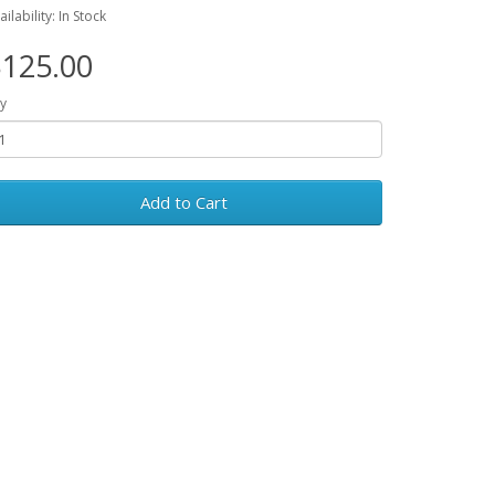
ailability: In Stock
125.00
y
Add to Cart