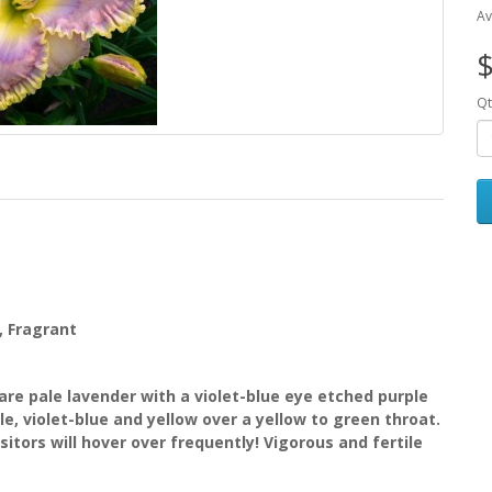
Av
$
Qt
g, Fragrant
re pale lavender with a violet-blue eye etched purple
e, violet-blue and yellow over a yellow to green throat.
itors will hover over frequently! Vigorous and fertile