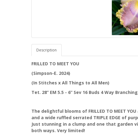
Description
FRILLED TO MEET YOU
(Simpson-E. 2024)
(In Stitches x All Things to All Men)
Tet. 28” EM 5.5 - 6” Sev 16 Buds 4 Way Branchin
The delightful blooms of FRILLED TO MEET YOU a
and a wide ruffled serrated TRIPLE EDGE of purpl
Just stunning in a clump and one that garden vis
both ways. Very limited!