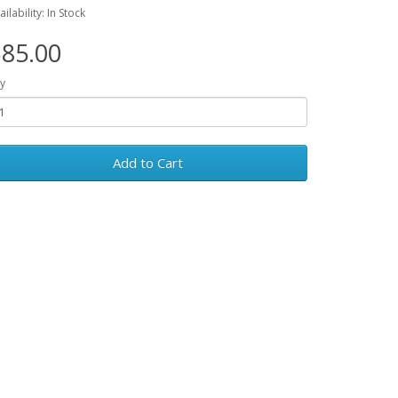
ailability: In Stock
85.00
y
Add to Cart