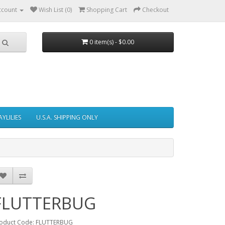
ccount
Wish List (0)
Shopping Cart
Checkout
0 item(s) - $0.00
AYLILIES
U.S.A. SHIPPING ONLY
FLUTTERBUG
oduct Code: FLUTTERBUG