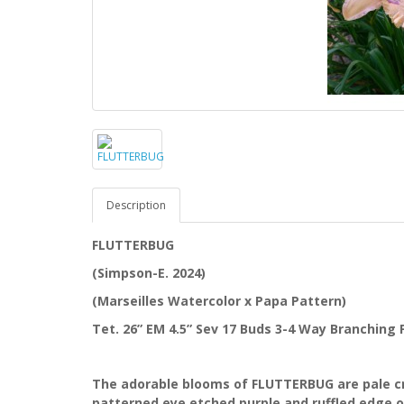
Description
FLUTTERBUG
(Simpson-E. 2024)
(Marseilles Watercolor x Papa Pattern)
Tet. 26” EM 4.5” Sev 17 Buds 3-4 Way Branching
The adorable blooms of FLUTTERBUG are pale cr
patterned eye etched purple and ruffled edge ov