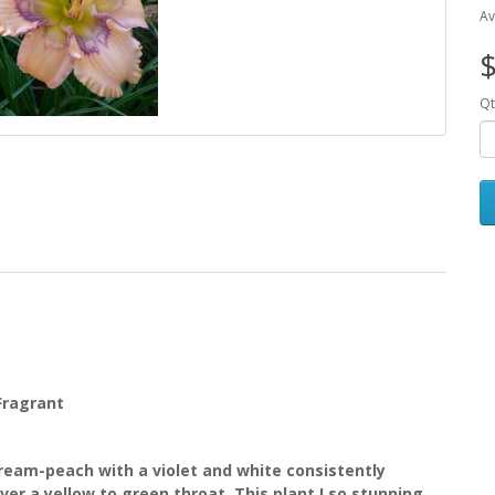
Av
$
Qt
 Fragrant
eam-peach with a violet and white consistently
er a yellow to green throat. This plant I so stunning