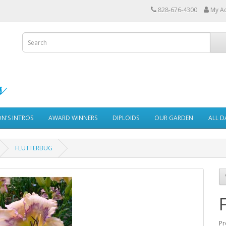
828-676-4300
My A
ON'S INTROS
AWARD WINNERS
DIPLOIDS
OUR GARDEN
ALL D
FLUTTERBUG
Pr