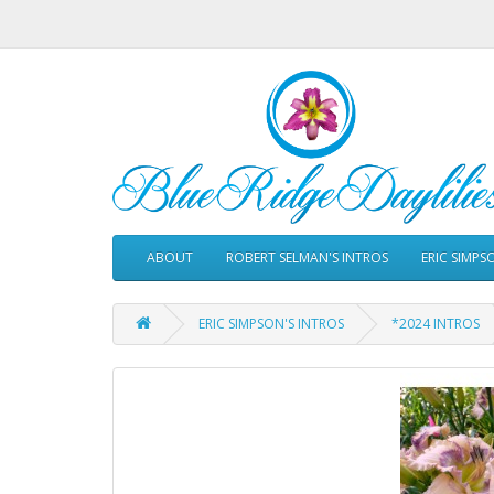
ABOUT
ROBERT SELMAN'S INTROS
ERIC SIMPS
ERIC SIMPSON'S INTROS
*2024 INTROS