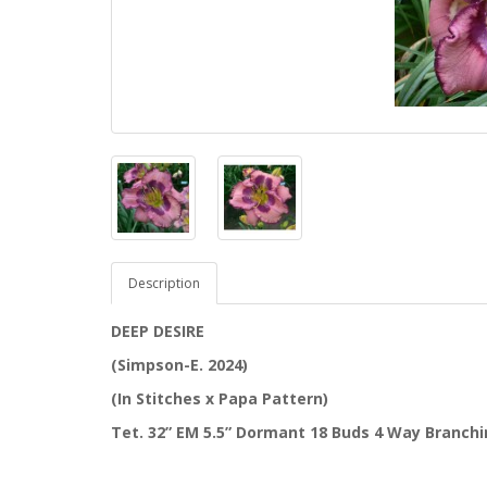
Description
DEEP DESIRE
(Simpson-E. 2024)
(In Stitches x Papa Pattern)
Tet. 32” EM 5.5” Dormant 18 Buds 4 Way Branch