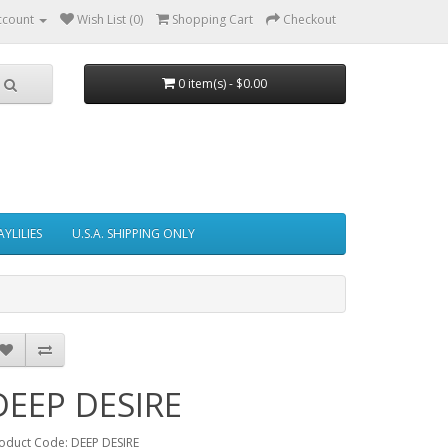
ccount
Wish List (0)
Shopping Cart
Checkout
0 item(s) - $0.00
AYLILIES
U.S.A. SHIPPING ONLY
DEEP DESIRE
oduct Code: DEEP DESIRE