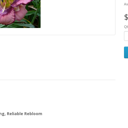
Av
$
Qt
ing, Reliable Rebloom