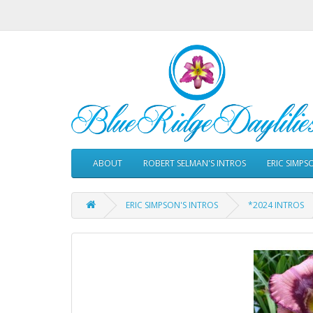
ABOUT
ROBERT SELMAN'S INTROS
ERIC SIMPS
ERIC SIMPSON'S INTROS
*2024 INTROS