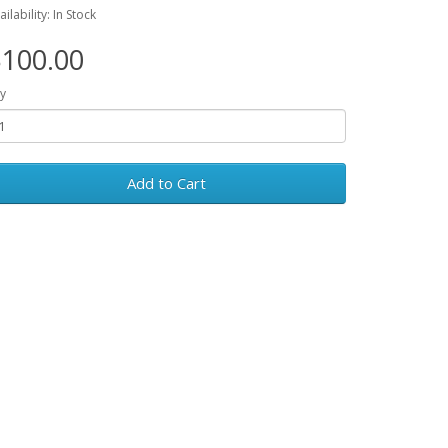
ailability: In Stock
100.00
y
Add to Cart