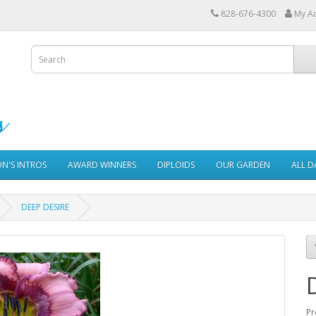
828-676-4300
My A
ON'S INTROS
AWARD WINNERS
DIPLOIDS
OUR GARDEN
ALL D
DEEP DESIRE
Pr