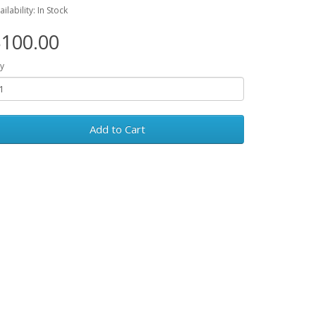
ailability: In Stock
100.00
y
Add to Cart