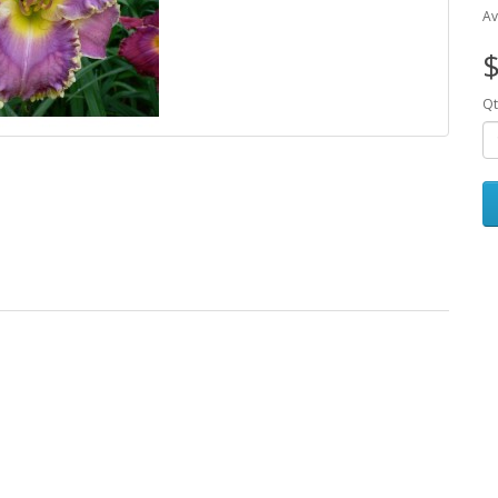
Av
$
Qt