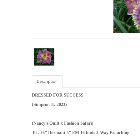
Description
DRESSED FOR SUCCESS
(Simpson-E. 2023)
(Nancy’s Quilt x Fashion Safari)
Tet. 26” Dormant 5” EM 16 buds 3-Way Branching