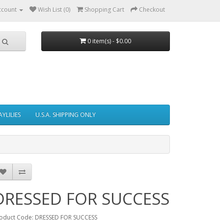
ccount
Wish List (0)
Shopping Cart
Checkout
0 item(s) - $0.00
AYLILIES
U.S.A. SHIPPING ONLY
DRESSED FOR SUCCESS
oduct Code: DRESSED FOR SUCCESS