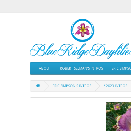
ABOUT
ROBERT SELMAN'S INTROS
ERIC SIMPS
ERIC SIMPSON'S INTROS
*2023 INTROS