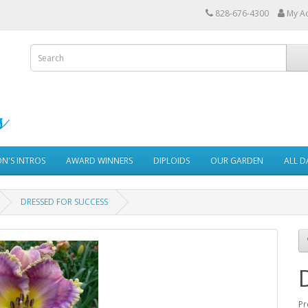
828-676-4300
My A
ON'S INTROS
AWARD WINNERS
DIPLOIDS
OUR GARDEN
ALL D
DRESSED FOR SUCCESS
Pr