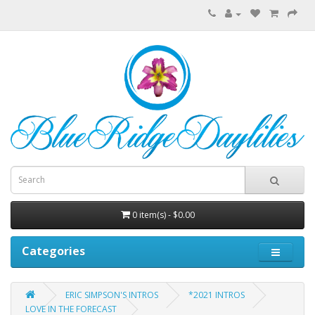
0 item(s) - $0.00
Categories
ERIC SIMPSON'S INTROS
*2021 INTROS
LOVE IN THE FORECAST