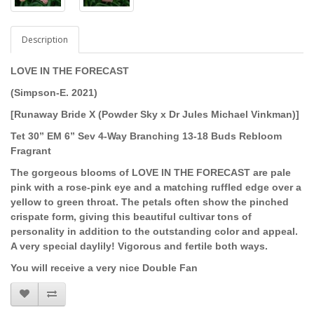
Description
LOVE IN THE FORECAST
(Simpson-E. 2021)
[Runaway Bride X (Powder Sky x Dr Jules Michael Vinkman)]
Tet 30” EM 6” Sev 4-Way Branching 13-18 Buds Rebloom
Fragrant
The gorgeous blooms of
LOVE IN THE FORECAST are
pale
pink with a rose-pink eye and a matching ruffled edge over a
yellow to green throat. The petals often show the pinched
crispate form, giving this beautiful cultivar tons of
personality in addition to the outstanding color and appeal.
A very special daylily! Vigorous and fertile both ways.
You will receive a very nice Double Fan