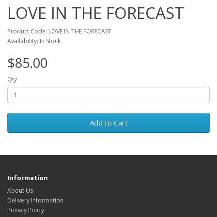
LOVE IN THE FORECAST
Product Code: LOVE IN THE FORECAST
Availability: In Stock
$85.00
Qty
Add to Cart
Information
About Us
Delivery Information
Privacy Policy