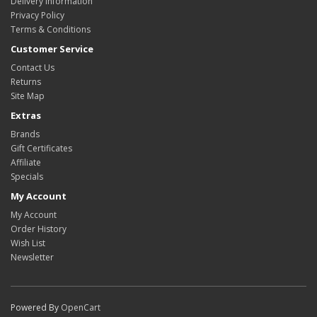
Delivery Information
Privacy Policy
Terms & Conditions
Customer Service
Contact Us
Returns
Site Map
Extras
Brands
Gift Certificates
Affiliate
Specials
My Account
My Account
Order History
Wish List
Newsletter
Powered By
OpenCart