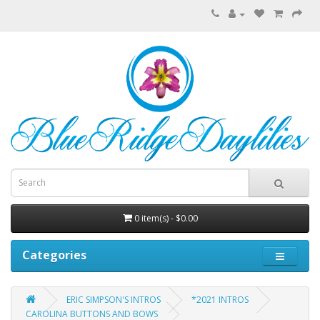
0 item(s) - $0.00
Categories
ERIC SIMPSON'S INTROS
*2021 INTROS
CAROLINA BUTTONS AND BOWS