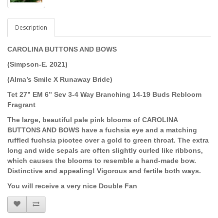
Description
CAROLINA BUTTONS AND BOWS
(Simpson-E. 2021)
(Alma’s Smile X Runaway Bride)
Tet 27” EM 6” Sev 3-4 Way Branching 14-19 Buds Rebloom
Fragrant
The large, beautiful pale pink blooms of
CAROLINA
BUTTONS AND BOWS have a
fuchsia eye and a matching
ruffled fuchsia picotee over a gold to green throat. The extra
long and wide sepals are often slightly curled like ribbons,
which causes the blooms to resemble a hand-made bow.
Distinctive and appealing! Vigorous and fertile both ways.
You will receive a very nice Double Fan