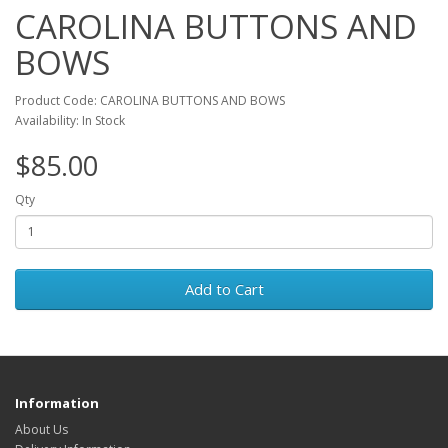
CAROLINA BUTTONS AND
BOWS
Product Code: CAROLINA BUTTONS AND BOWS
Availability: In Stock
$85.00
Qty
Add to Cart
Information
About Us