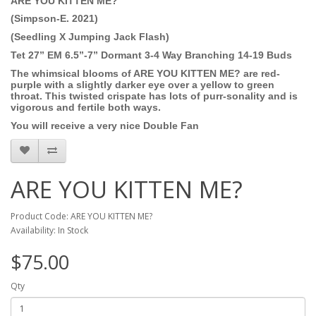
ARE YOU KITTEN ME?
(Simpson-E. 2021)
(Seedling X Jumping Jack Flash)
Tet 27” EM 6.5”-7” Dormant 3-4 Way Branching 14-19 Buds
The whimsical blooms of ARE YOU KITTEN ME? are red-
purple with a slightly darker eye over a yellow to green
throat. This twisted crispate has lots of purr-sonality and is
vigorous and fertile both ways.
You will receive a very nice Double Fan
ARE YOU KITTEN ME?
Product Code: ARE YOU KITTEN ME?
Availability: In Stock
$75.00
Qty