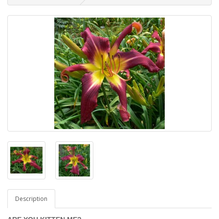
Description