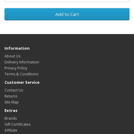
Add to Cart
Information
About Us
Delivery Information
Privacy Policy
Terms & Conditions
Customer Service
Contact Us
Returns
Site Map
Extras
Brands
Gift Certificates
Affiliate