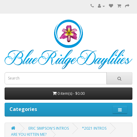
0 item(s) - $0.00
Categories
ERIC SIMPSON'S INTROS
*2021 INTROS
ARE YOU KITTEN ME?