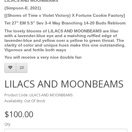
LILACS AND MOONBEAMS
(Simpson-E. 2021)
[(Shores of Time x Violet Victory) X Fortune Cookie Factory]
Tet 27” EM 5.5” Sev 3-4 Way Branching 14-20 Buds Rebloom
The lovely blooms of LILACS AND MOONBEAMS are lilac
with a lavender-blue eye and a matching ruffled edge of
lavender-blue and yellow over a yellow to green throat.
The
clarity of color and unique hues make this one
outstanding.
Vigorous and fertile both ways
You will receive a very nice double fan
LILACS AND MOONBEAMS
Product Code: LILACS AND MOONBEAMS
Availability: Out Of Stock
$100.00
Qty