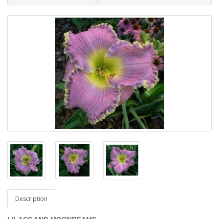
Description