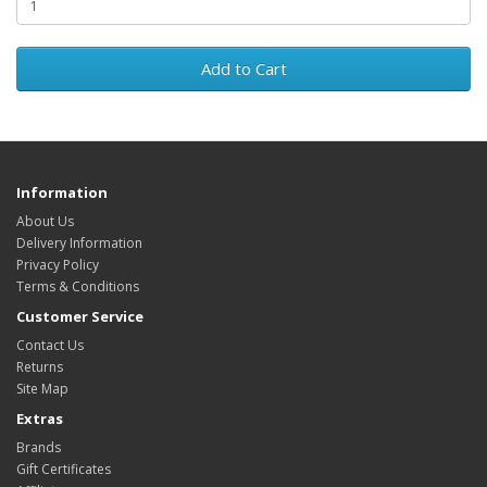
Add to Cart
Information
About Us
Delivery Information
Privacy Policy
Terms & Conditions
Customer Service
Contact Us
Returns
Site Map
Extras
Brands
Gift Certificates