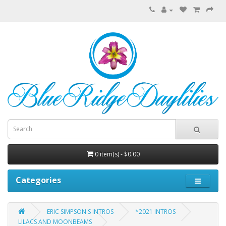
0 item(s) - $0.00
Categories
ERIC SIMPSON'S INTROS
*2021 INTROS
LILACS AND MOONBEAMS